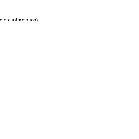
 more information)