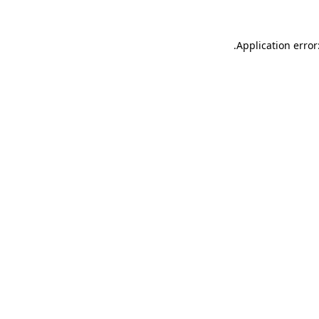
.
Application error